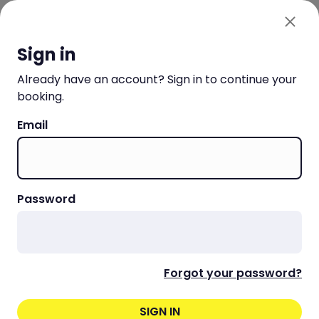
Choo La La SA
SIGN IN OR SIGN UP
Sign in
Already have an account? Sign in to continue your
booking.
Email
Password
Forgot your password?
SIGN IN